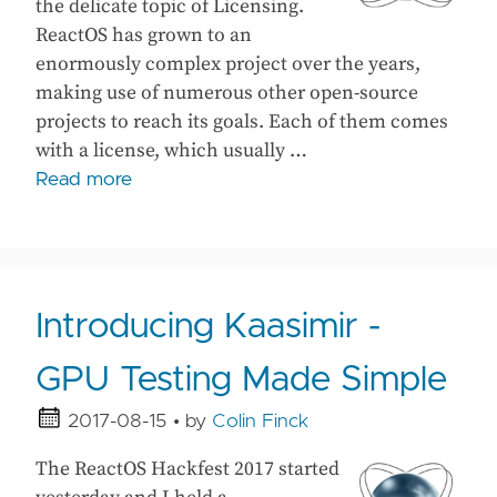
the delicate topic of Licensing.
ReactOS has grown to an
enormously complex project over the years,
making use of numerous other open-source
projects to reach its goals. Each of them comes
with a license, which usually …
Read more
Introducing Kaasimir -
GPU Testing Made Simple
2017-08-15
• by
Colin Finck
The ReactOS Hackfest 2017 started