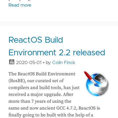
Read more
ReactOS Build
Environment 2.2 released
2020-05-01
• by
Colin Finck
The ReactOS Build Environment
(RosBE), our curated set of
compilers and build tools, has just
received a major upgrade. After
more than 7 years of using the
same and now ancient GCC 4.7.2, ReactOS is
finally going to be built with the help of a