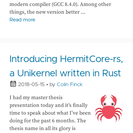
modern compiler (GCC 8.4.0). Among other
things, the new version better …
Read more
Introducing HermitCore-rs,
a Unikernel written in Rust
2018-05-15
• by
Colin Finck
I had my master thesis
presentation today and it’s finally
time to speak about what I’ve been
doing for the past 6 months. The
thesis name in all its glory is