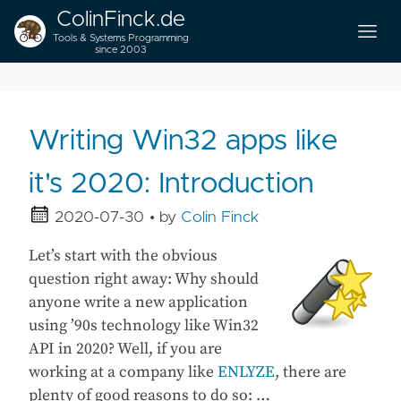
ColinFinck.de
Tools & Systems Programming
since 2003
Writing Win32 apps like
it's 2020: Introduction
2020-07-30
• by
Colin Finck
Let’s start with the obvious
question right away: Why should
anyone write a new application
using ’90s technology like Win32
API in 2020? Well, if you are
working at a company like
ENLYZE
, there are
plenty of good reasons to do so: …