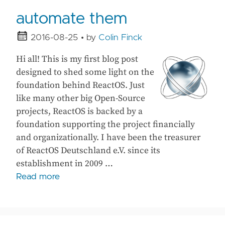
automate them
2016-08-25
• by
Colin Finck
Hi all! This is my first blog post
designed to shed some light on the
foundation behind ReactOS. Just
like many other big Open-Source
projects, ReactOS is backed by a
foundation supporting the project financially
and organizationally. I have been the treasurer
of ReactOS Deutschland e.V. since its
establishment in 2009 …
Read more