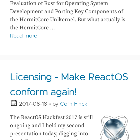
Evaluation of Rust for Operating System
Development and Porting Key Components of
the HermitCore Unikernel. But what actually is
the HermitCore …
Read more
Licensing - Make ReactOS
conform again!
2017-08-18
• by
Colin Finck
The ReactOS Hackfest 2017 is still
ongoing and I held my second
presentation today, digging into