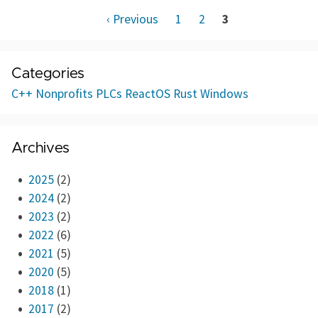
‹ Previous
1
2
3
Categories
C++
Nonprofits
PLCs
ReactOS
Rust
Windows
Archives
2025
(2)
2024
(2)
2023
(2)
2022
(6)
2021
(5)
2020
(5)
2018
(1)
2017
(2)