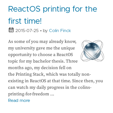
ReactOS printing for the
first time!
2015-07-25
• by
Colin Finck
As some of you may already know,
my university gave me the unique
opportunity to choose a ReactOS
topic for my bachelor thesis. Three
months ago, my decision fell on
the Printing Stack, which was totally non-
existing in ReactOS at that time. Since then, you
can watch my daily progress in the colins-
printing-for-freedom …
Read more