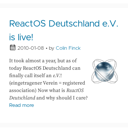
ReactOS Deutschland e.V.
is live!
2010-01-08
• by
Colin Finck
It took almost a year, but as of
today ReactOS Deutschland can
finally call itself an
e.V.
!
(eingetragener Verein = registered
association) Now what is
ReactOS
Deutschland
and why should I care?
Read more