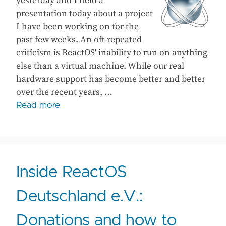
yesterday and I held a
presentation today about a project
I have been working on for the
past few weeks. An oft-repeated
criticism is ReactOS' inability to run on anything
else than a virtual machine. While our real
hardware support has become better and better
over the recent years, …
Read more
Inside ReactOS
Deutschland e.V.:
Donations and how to