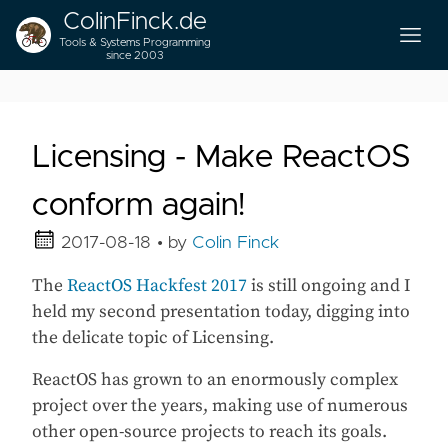
ColinFinck.de
Tools & Systems Programming
since 2003
Licensing - Make ReactOS
conform again!
2017-08-18
• by
Colin Finck
The
ReactOS Hackfest 2017
is still ongoing and I
held my second presentation today, digging into
the delicate topic of Licensing.
ReactOS has grown to an enormously complex
project over the years, making use of numerous
other open-source projects to reach its goals.