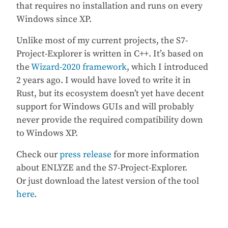
that requires no installation and runs on every
Windows since XP.
Unlike most of my current projects, the S7-
Project-Explorer is written in C++. It’s based on
the
Wizard-2020 framework
, which I introduced
2 years ago. I would have loved to write it in
Rust, but its ecosystem doesn’t yet have decent
support for Windows GUIs and will probably
never provide the required compatibility down
to Windows XP.
Check our
press release
for more information
about ENLYZE and the S7-Project-Explorer.
Or just download the latest version of the tool
here
.