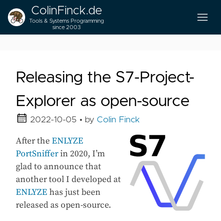
ColinFinck.de
Tools & Systems Programming
since 2003
Releasing the S7-Project-
Explorer as open-source
2022-10-05
• by
Colin Finck
After the
ENLYZE
PortSniffer
in 2020, I’m
glad to announce that
another tool I developed at
ENLYZE
has just been
released as open-source.