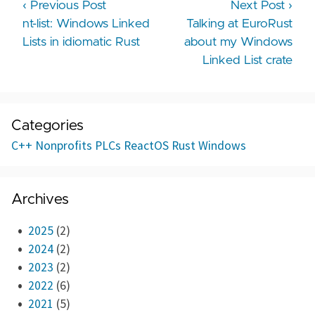
‹ Previous Post
Next Post ›
nt-list: Windows Linked
Talking at EuroRust
Lists in idiomatic Rust
about my Windows
Linked List crate
Categories
C++
Nonprofits
PLCs
ReactOS
Rust
Windows
Archives
2025
(2)
2024
(2)
2023
(2)
2022
(6)
2021
(5)