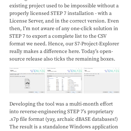
existing project used to be impossible without a
properly licensed STEP 7 installation - with a
License Server, and in the correct version. Even
then, I’m not aware of any one-click solution in
STEP 7 to export a complete list to the CSV
format we need. Hence, our S7-Project-Explorer
really makes a difference here. Today’s open-
source release also ticks the remaining boxes.
Developing the tool was a multi-month effort
into reverse-engineering STEP 7’s proprietary
.s7p file format (yay, archaic dBASE databases!)
The result is a standalone Windows application