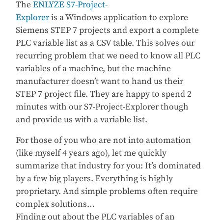
The
ENLYZE S7-Project-
Explorer
is a Windows application to explore
Siemens STEP 7 projects and export a complete
PLC variable list as a CSV table. This solves our
recurring problem that we need to know all PLC
variables of a machine, but the machine
manufacturer doesn’t want to hand us their
STEP 7 project file. They are happy to spend 2
minutes with our S7-Project-Explorer though
and provide us with a variable list.
For those of you who are not into automation
(like myself 4 years ago), let me quickly
summarize that industry for you: It’s dominated
by a few big players. Everything is highly
proprietary. And simple problems often require
complex solutions…
Finding out about the PLC variables of an