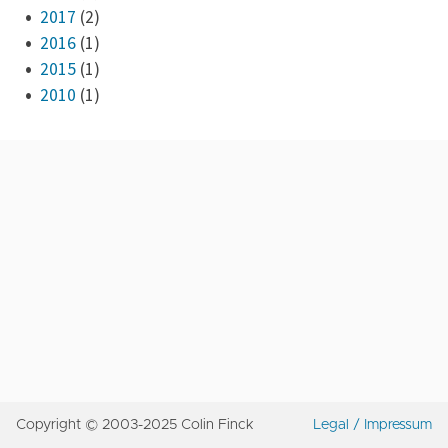
2017
(2)
2016
(1)
2015
(1)
2010
(1)
Copyright © 2003-2025 Colin Finck
Legal / Impressum