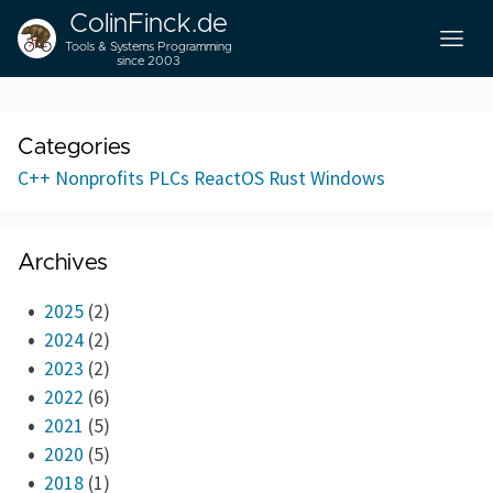
ColinFinck.de
Tools & Systems Programming
since 2003
Categories
C++
Nonprofits
PLCs
ReactOS
Rust
Windows
Archives
2025
(2)
2024
(2)
2023
(2)
2022
(6)
2021
(5)
2020
(5)
2018
(1)